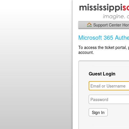
Support Center H
Microsoft 365 Authe
To access the ticket portal,
account.
Guest Login