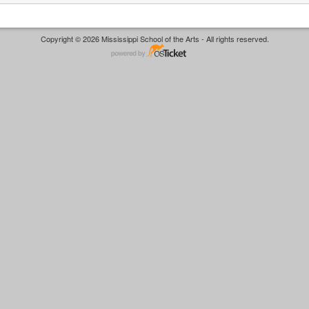
Copyright © 2026 Mississippi School of the Arts - All rights reserved.