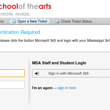
ome
Open a New Ticket
Check Ticket Status
ntication Required
 please click the button Microsoft 365 and login with your Mississippi Sc
MSA Staff and Student Login
Sign in with Microsoft 365
I'm an agent
—
sign in here