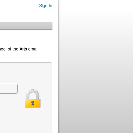
Sign In
hool of the Arts email